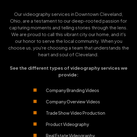
Our videography services in Downtown Cleveland,
Ohio, are a testament to our deep-rooted passion for
capturing moments and telling stories through the lens.
We are proud to call this vibrant city our home, and it's
our honor to serve the local community. When you
choose us, you're choosing a team that understands the
heart and soul of Cleveland.
See the different types of videography services we
provide:
Company Branding Videos
Company Overview Videos
Trade Show Video Production
Product Videography
Real Estate Videography