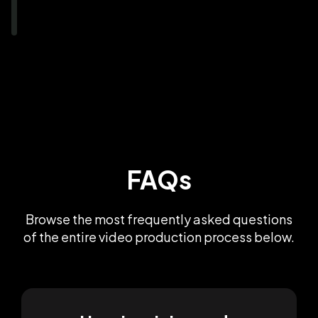
FAQs
Browse the most frequently asked questions
of the entire video production process below.