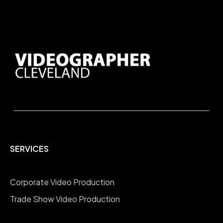
SERVICES
Corporate Video Production
Trade Show Video Production
Company Overview Videos