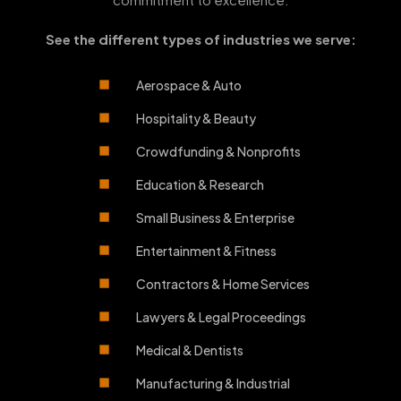
See the different types of industries we serve:
Aerospace & Auto
Hospitality & Beauty
Crowdfunding & Nonprofits
Education & Research
Small Business & Enterprise
Entertainment & Fitness
Contractors & Home Services
Lawyers & Legal Proceedings
Medical & Dentists
Manufacturing & Industrial