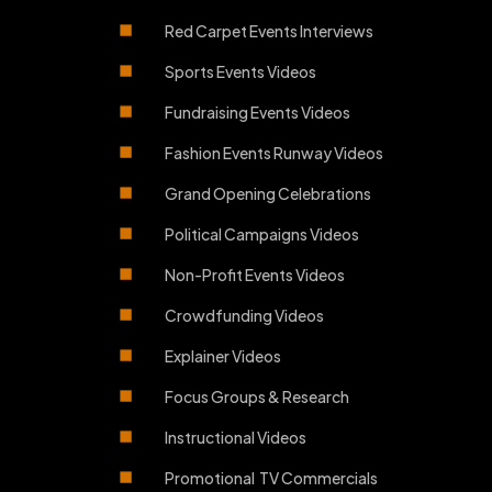
Red Carpet Events Interviews
Sports Events Videos
Fundraising Events Videos
Fashion Events Runway Videos
Grand Opening Celebrations
Political Campaigns Videos
Non-Profit Events Videos
Crowdfunding Videos
Explainer Videos
Focus Groups & Research
Instructional Videos
Promotional TV Commercials