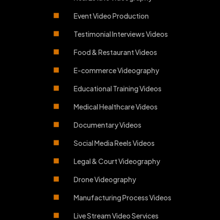
Event Video Production
Testimonial Interviews Videos
Food & Restaurant Videos
E-commerce Videography
Educational Training Videos
Medical Healthcare Videos
Documentary Videos
Social Media Reels Videos
Legal & Court Videography
Drone Videography
Manufacturing Process Videos
Live Stream Video Services