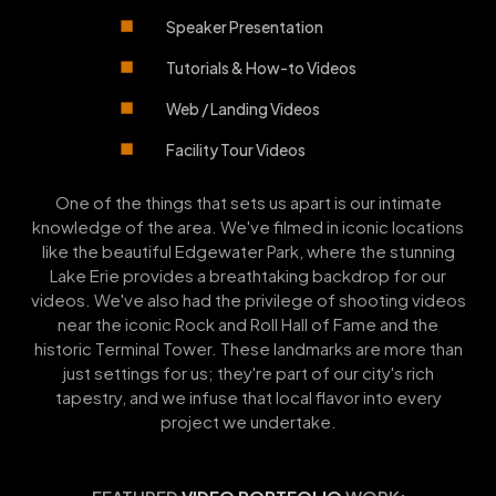
Speaker Presentation
Tutorials & How-to Videos
Web / Landing Videos
Facility Tour Videos
One of the things that sets us apart is our intimate
knowledge of the area. We've filmed in iconic locations
like the beautiful Edgewater Park, where the stunning
Lake Erie provides a breathtaking backdrop for our
videos. We've also had the privilege of shooting videos
near the iconic Rock and Roll Hall of Fame and the
historic Terminal Tower. These landmarks are more than
just settings for us; they're part of our city's rich
tapestry, and we infuse that local flavor into every
project we undertake.