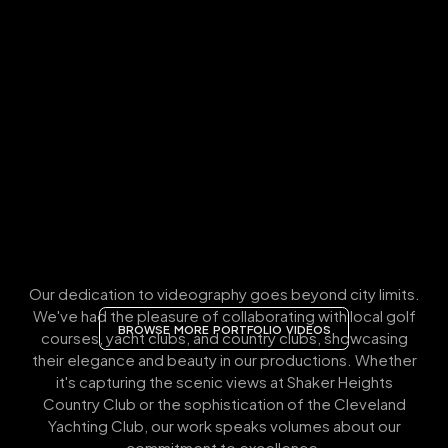
Our dedication to videography goes beyond city limits.
We've had the pleasure of collaborating with local golf
BROWSE MORE PORTFOLIO VIDEOS
courses, yacht clubs, and country clubs, showcasing
their elegance and beauty in our productions. Whether
it's capturing the scenic views at Shaker Heights
Country Club or the sophistication of the Cleveland
Yachting Club, our work speaks volumes about our
commitment to excellence.