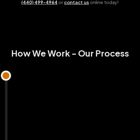
or
contact us
online today!
(440) 499-4964
How We Work - Our Process