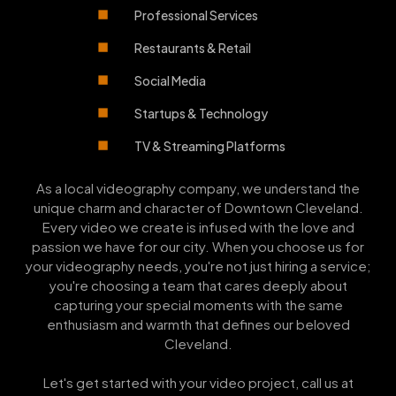
Professional Services
Restaurants & Retail
Social Media
Startups & Technology
TV & Streaming Platforms
As a local videography company, we understand the
unique charm and character of Downtown Cleveland.
Every video we create is infused with the love and
passion we have for our city. When you choose us for
your videography needs, you're not just hiring a service;
you're choosing a team that cares deeply about
capturing your special moments with the same
enthusiasm and warmth that defines our beloved
Cleveland.
Let's get started with your video project, call us at