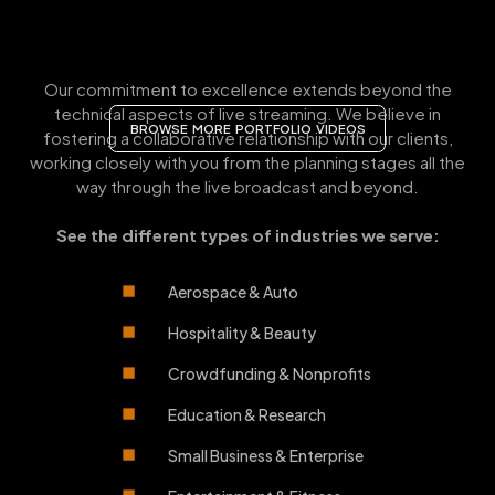
Our commitment to excellence extends beyond the
technical aspects of live streaming. We believe in
BROWSE MORE PORTFOLIO VIDEOS
fostering a collaborative relationship with our clients,
working closely with you from the planning stages all the
way through the live broadcast and beyond.
See the different types of industries we serve:
Aerospace & Auto
Hospitality & Beauty
Crowdfunding & Nonprofits
Education & Research
Small Business & Enterprise