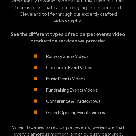
emotionally resonant videos that truly stand out. Our
team is passionate about bringing the essence of
Cleveland to life through our expertly crafted
videography.
See the different types of red carpet events video
production services we provide:
Runway Show Videos
Corporate Event Videos
Music Events Videos
Fundraising Events Videos
Conference & Trade Shows
Grand Opening Events Videos
When it comes to red carpet events, we ensure that
every glamorous moment is meticulously captured,