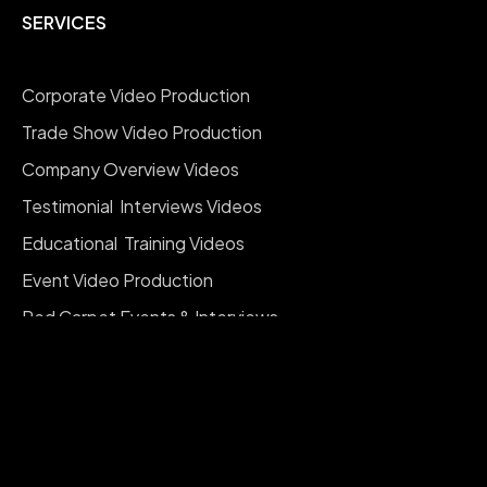
SERVICES
Corporate Video Production
Trade Show Video Production
Company Overview Videos
Testimonial Interviews Videos
Educational Training Videos
Event Video Production
Red Carpet Events & Interviews
Company Branding Videos
Social Media Reels Videos
Documentary Videos
Real Estate Videography