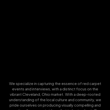
We specialize in capturing the essence of red carpet
events and interviews, with a distinct focus on the
vibrant Cleveland, Ohio market. With a deep-rooted
understanding of the local culture and community, we
pride ourselves on producing visually compelling and