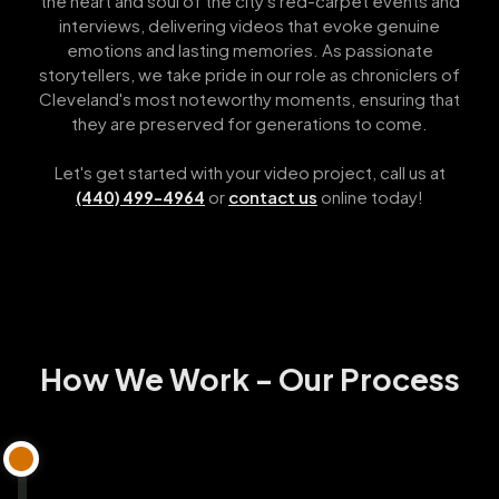
the heart and soul of the city's red-carpet events and
interviews, delivering videos that evoke genuine
emotions and lasting memories. As passionate
storytellers, we take pride in our role as chroniclers of
Cleveland's most noteworthy moments, ensuring that
they are preserved for generations to come.
Let's get started with your video project, call us at
or
contact us
online today!
(440) 499-4964
How We Work - Our Process