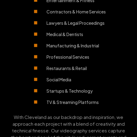
Entertainment & Fitness
Contractors & Home Services
Lawyers & Legal Proceedings
Medical & Dentists
Manufacturing & Industrial
Professional Services
Restaurants & Retail
Social Media
Startups & Technology
TV & Streaming Platforms
With Cleveland as our backdrop and inspiration, we
approach each project with a blend of creativity and
technical finesse. Our videography services capture