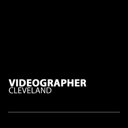
Mike D.
Corporate Event Organizer