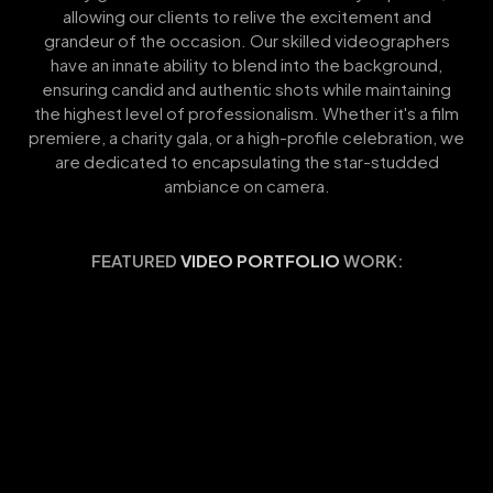
allowing our clients to relive the excitement and
grandeur of the occasion. Our skilled videographers
have an innate ability to blend into the background,
ensuring candid and authentic shots while maintaining
the highest level of professionalism. Whether it's a film
premiere, a charity gala, or a high-profile celebration, we
are dedicated to encapsulating the star-studded
ambiance on camera.
FEATURED
VIDEO PORTFOLIO
WORK: