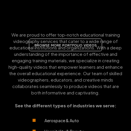
We are proud to offer top-notch educational training
videography services that cater to a wide range of
BROWSE MORE PORTFOLIO VIDEOS
educational institutions and organizations. With a deep
understanding of the importance of effective and
engaging training materials, we specialize in creating
high-quality videos that empower learners and enhance
the overall educational experience. Our team of skilled
videographers, educators, and creative minds
collaborates seamlessly to produce videos that are
both informative and captivating.
See the different types of industries we serve:
Aerospace & Auto