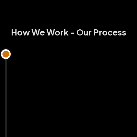
How We Work - Our Process