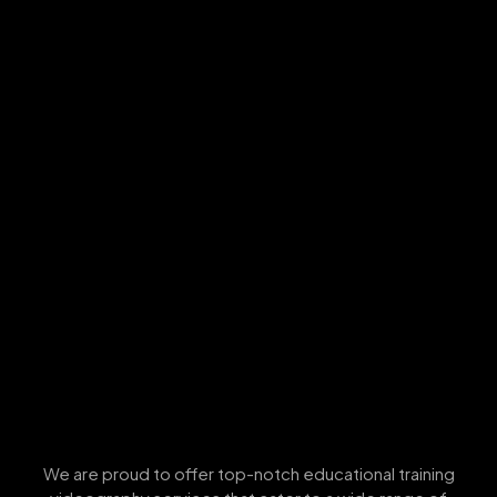
We are proud to offer top-notch educational training