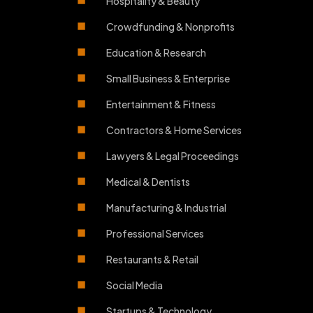
Hospitality & Beauty
Crowdfunding & Nonprofits
Education & Research
Small Business & Enterprise
Entertainment & Fitness
Contractors & Home Services
Lawyers & Legal Proceedings
Medical & Dentists
Manufacturing & Industrial
Professional Services
Restaurants & Retail
Social Media
Startups & Technology