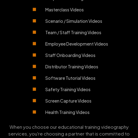
Masterclass Videos
Scenario / Simulation Videos
Team / Staff Training Videos
Employee Development Videos
Staff Onboarding Videos
Distributor Training Videos
Software Tutorial Videos
Safety Training Videos
Screen Capture Videos
Health Training Videos
When you choose our educational training videography
services, you're choosing a partner that is committed to