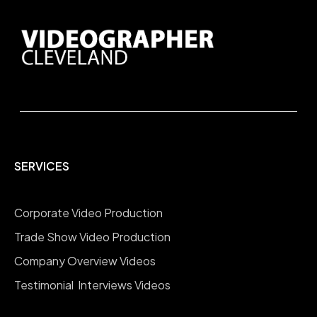
SERVICES
Corporate Video Production
Trade Show Video Production
Company Overview Videos
Testimonial Interviews Videos
Educational Training Videos