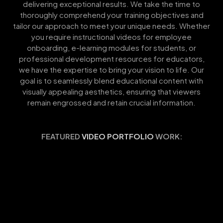
delivering exceptional results. We take the time to
thoroughly comprehend your training objectives and
tailor our approach to meet your unique needs. Whether
you require instructional videos for employee
onboarding, e-learning modules for students, or
professional development resources for educators,
we have the expertise to bring your vision to life. Our
goal is to seamlessly blend educational content with
visually appealing aesthetics, ensuring that viewers
remain engrossed and retain crucial information.
FEATURED
VIDEO PORTFOLIO
WORK: