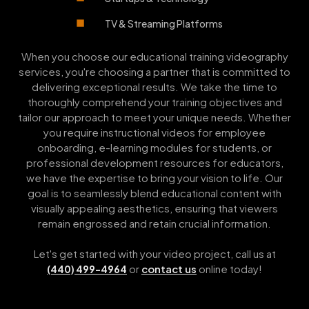
TV & Streaming Platforms
When you choose our educational training videography
services, you're choosing a partner that is committed to
delivering exceptional results. We take the time to
thoroughly comprehend your training objectives and
tailor our approach to meet your unique needs. Whether
you require instructional videos for employee
onboarding, e-learning modules for students, or
professional development resources for educators,
we have the expertise to bring your vision to life. Our
goal is to seamlessly blend educational content with
visually appealing aesthetics, ensuring that viewers
remain engrossed and retain crucial information.
Let's get started with your video project, call us at
or
contact us
online today!
(440) 499-4964