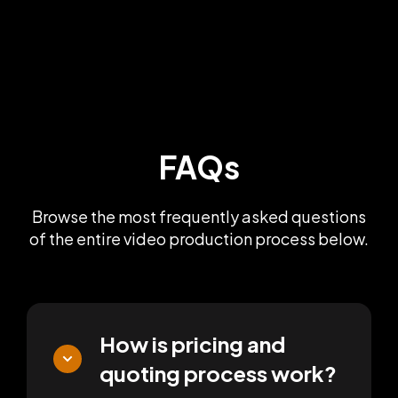
FAQs
Browse the most frequently asked questions
of the entire video production process below.
How is pricing and
quoting process work?