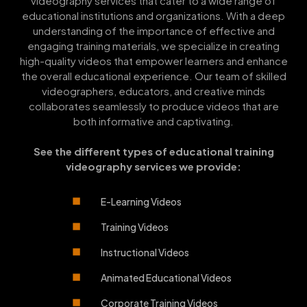
videography services that cater to a wide range of
educational institutions and organizations. With a deep
understanding of the importance of effective and
engaging training materials, we specialize in creating
high-quality videos that empower learners and enhance
the overall educational experience. Our team of skilled
videographers, educators, and creative minds
collaborates seamlessly to produce videos that are
both informative and captivating.
See the different types of educational training
videography services we provide:
E-Learning Videos
Training Videos
Instructional Videos
Animated Educational Videos
Corporate Training Videos