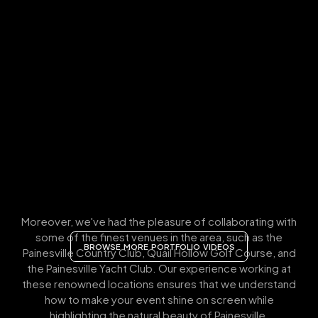
Moreover, we've had the pleasure of collaborating with
some of the finest venues in the area, such as the
BROWSE MORE PORTFOLIO VIDEOS
Painesville Country Club, Quail Hollow Golf Course, and
the Painesville Yacht Club. Our experience working at
these renowned locations ensures that we understand
how to make your event shine on screen while
highlighting the natural beauty of Painesville.