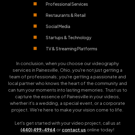
Professional Services
Restaurants & Retail
Social Media
Startups & Technology
TV & Streaming Platforms
In conclusion, when you choose our videography
services in Painesville, Ohio, you're not just getting a
team of professionals; you're getting a passionate and
local partner who knows the heart of the community and
can turn your moments into lasting memories. Trust us to
capture the essence of Painesville in your videos,
whether it's a wedding, a special event, or a corporate
project. We're here to make your vision come to life.
Let's get started with your video project, call us at
or
contact us
online today!
(440) 499-4964