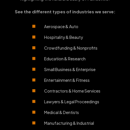
See the different types of industries we serve:
Aerospace & Auto
Hospitality & Beauty
Crowdfunding & Nonprofits
Education & Research
Small Business & Enterprise
Entertainment & Fitness
Contractors & Home Services
Lawyers & Legal Proceedings
Medical & Dentists
Manufacturing & Industrial