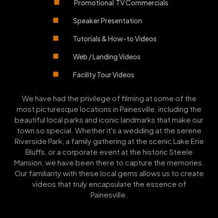
Promotional TV Commercials
Speaker Presentation
Tutorials & How-to Videos
Web / Landing Videos
Facility Tour Videos
We have had the privilege of filming at some of the
most picturesque locations in Painesville, including the
beautiful local parks and iconic landmarks that make our
town so special. Whether it's a wedding at the serene
Riverside Park, a family gathering at the scenic Lake Erie
Bluffs, or a corporate event at the historic Steele
Mansion, we have been there to capture the memories.
Our familiarity with these local gems allows us to create
videos that truly encapsulate the essence of
Painesville.