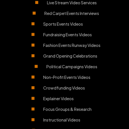
Live Stream Video Services
Red Carpet Events Interviews
Sports Events Videos
Fundraising Events Videos
Fashion Events Runway Videos
Grand Opening Celebrations
Political Campaigns Videos
Non-Profit Events Videos
Crowdfunding Videos
Explainer Videos
Focus Groups & Research
Instructional Videos