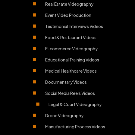
Real Estate Videography
Event Video Production
Testimonial Interviews Videos
Food & Restaurant Videos
E-commerce Videography
Educational Training Videos
Medical Healthcare Videos
Documentary Videos
Social Media Reels Videos
Legal & Court Videography
Drone Videography
Manufacturing Process Videos