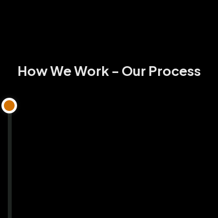
How We Work - Our Process