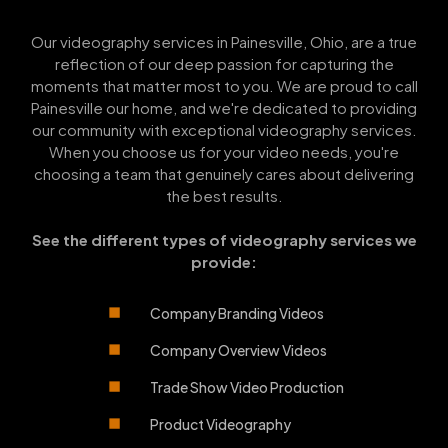
Our videography services in Painesville, Ohio, are a true
reflection of our deep passion for capturing the
moments that matter most to you. We are proud to call
Painesville our home, and we're dedicated to providing
our community with exceptional videography services.
When you choose us for your video needs, you're
choosing a team that genuinely cares about delivering
the best results.
See the different types of videography services we
provide:
Company Branding Videos
Company Overview Videos
Trade Show Video Production
Product Videography