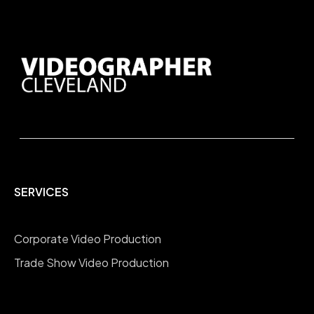
SERVICES
Corporate Video Production
Trade Show Video Production
Company Overview Videos
Testimonial Interviews Videos