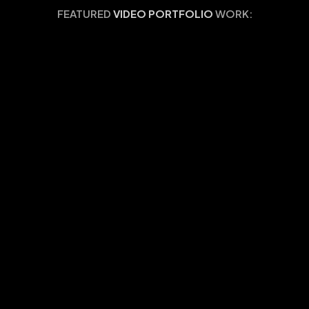
FEATURED
VIDEO PORTFOLIO
WORK: