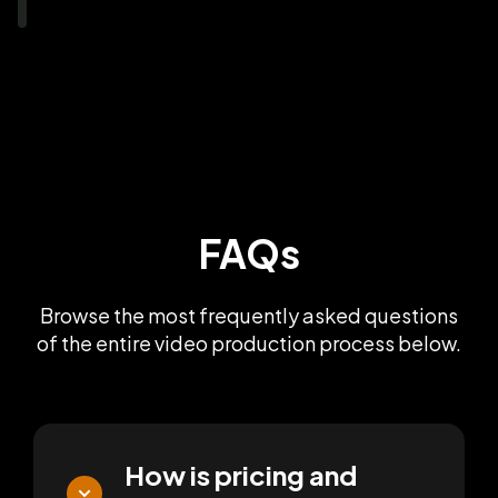
FAQs
Browse the most frequently asked questions
of the entire video production process below.
How is pricing and