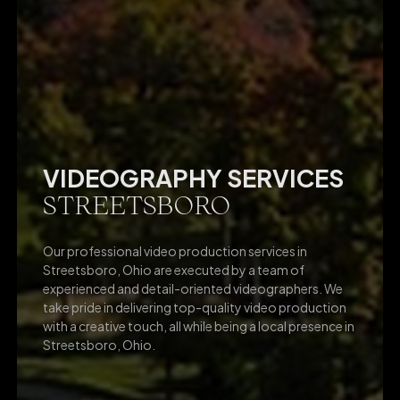
VIDEOGRAPHY SERVICES
STREETSBORO
Our professional video production services in
Streetsboro, Ohio are executed by a team of
experienced and detail-oriented videographers. We
take pride in delivering top-quality video production
with a creative touch, all while being a local presence in
Streetsboro, Ohio.