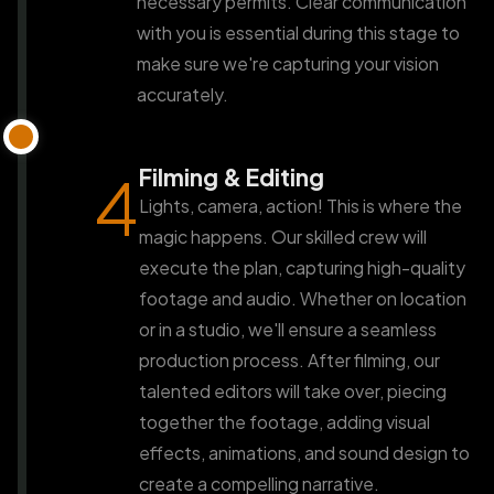
necessary permits. Clear communication
with you is essential during this stage to
make sure we're capturing your vision
accurately.
Filming & Editing
4
Lights, camera, action! This is where the
magic happens. Our skilled crew will
execute the plan, capturing high-quality
footage and audio. Whether on location
or in a studio, we'll ensure a seamless
production process. After filming, our
talented editors will take over, piecing
together the footage, adding visual
effects, animations, and sound design to
create a compelling narrative.