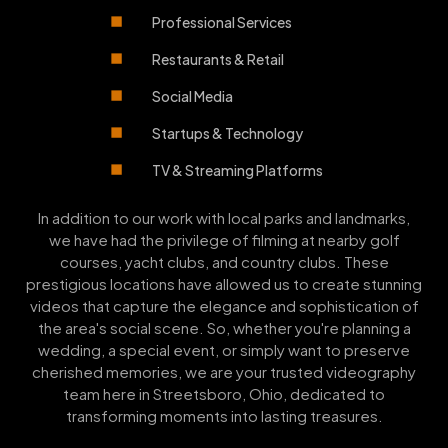
Professional Services
Restaurants & Retail
Social Media
Startups & Technology
TV & Streaming Platforms
In addition to our work with local parks and landmarks,
we have had the privilege of filming at nearby golf
courses, yacht clubs, and country clubs. These
prestigious locations have allowed us to create stunning
videos that capture the elegance and sophistication of
the area's social scene. So, whether you're planning a
wedding, a special event, or simply want to preserve
cherished memories, we are your trusted videography
team here in Streetsboro, Ohio, dedicated to
transforming moments into lasting treasures.