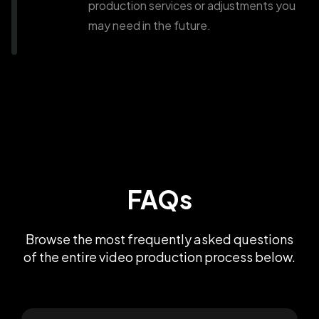
production services or adjustments you
may need in the future.
FAQs
Browse the most frequently asked questions
of the entire video production process below.