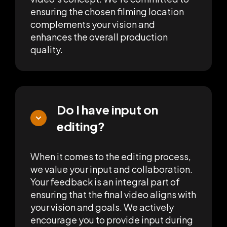
ensuring the chosen filming location
complements your vision and
enhances the overall production
quality.
Do I have input on
editing?
When it comes to the editing process,
we value your input and collaboration.
Your feedback is an integral part of
ensuring that the final video aligns with
your vision and goals. We actively
encourage you to provide input during