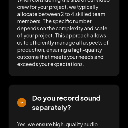
crew for your project, we typically
allocate between 2 to 4 skilled team
members. The specific number
depends on the complexity and scale
of your project. This approach allows
us to efficiently manage all aspects of
production, ensuring a high-quality
outcome that meets your needs and
exceeds your expectations.
Do you record sound
separately
?
Yes, we ensure high-quality audio