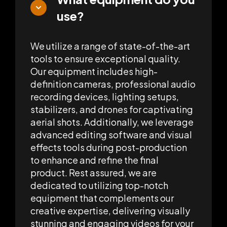
use?
We utilize a range of state-of-the-art
tools to ensure exceptional quality.
Our equipment includes high-
definition cameras, professional audio
recording devices, lighting setups,
stabilizers, and drones for captivating
aerial shots. Additionally, we leverage
advanced editing software and visual
effects tools during post-production
to enhance and refine the final
product. Rest assured, we are
dedicated to utilizing top-notch
equipment that complements our
creative expertise, delivering visually
stunning and engaging videos for your