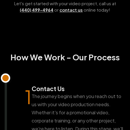
Let's get started with your video project, call us at
or
contact us
online today!
(440) 499-4964
How We Work - Our Process
Contact Us
1
The journey begins when you reach out to
us with your video production needs.
Whether it's for a promotional video,
corporate training, or any other project,
we're here to listen. During this stage, we'll