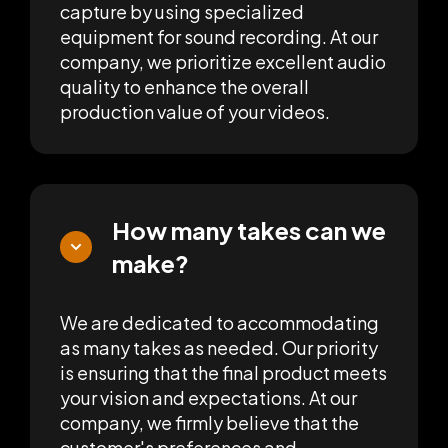
capture by using specialized
equipment for sound recording. At our
company, we prioritize excellent audio
quality to enhance the overall
production value of your videos.
How many takes can we
make?
We are dedicated to accommodating
as many takes as needed. Our priority
is ensuring that the final product meets
your vision and expectations. At our
company, we firmly believe that the
customer's preferences and