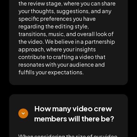
the review stage, where you can share
your thoughts, suggestions, and any
specific preferences you have
regarding the editing style,
transitions, music, and overall look of
the video. We believe in a partnership
approach, where your insights
contribute to crafting a video that
resonates with your audience and
fulfills your expectations.
How many video crew
members will there be?
When considering the size of our video