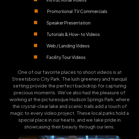
Promotional TV Commercials
Speaker Presentation
Tutorials & How-to Videos
Web / Landing Videos
Facility Tour Videos
One of our favorite places to shoot videos is at
Streetsboro City Park. The lush greenery and tranquil
setting provide the perfect backdrop for capturing
precious moments. We've also had the pleasure of
working at the picturesque Hudson Springs Park, where
the crystal-clear lake and scenic trails add a touch of
magic to every video project. These local parks hold a
special place in our hearts, and we take pride in
showcasing their beauty through our lens.