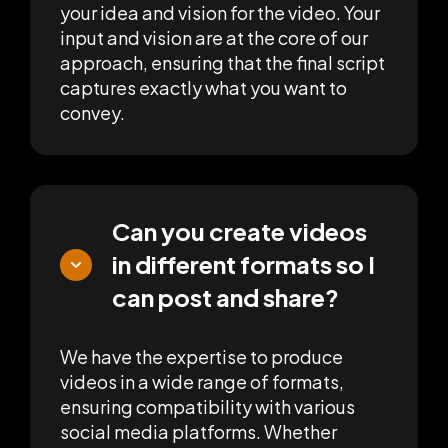
your idea and vision for the video. Your
input and vision are at the core of our
approach, ensuring that the final script
captures exactly what you want to
convey.
Can you create videos
in different formats so I
can post and share?
We have the expertise to produce
videos in a wide range of formats,
ensuring compatibility with various
social media platforms. Whether