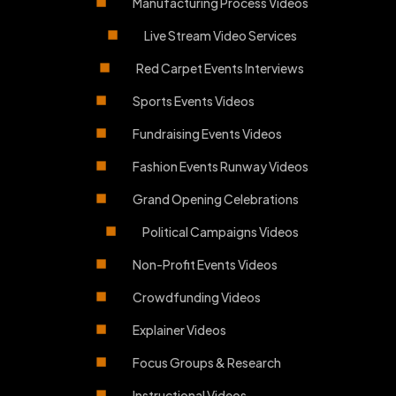
Manufacturing Process Videos
Live Stream Video Services
Red Carpet Events Interviews
Sports Events Videos
Fundraising Events Videos
Fashion Events Runway Videos
Grand Opening Celebrations
Political Campaigns Videos
Non-Profit Events Videos
Crowdfunding Videos
Explainer Videos
Focus Groups & Research
Instructional Videos