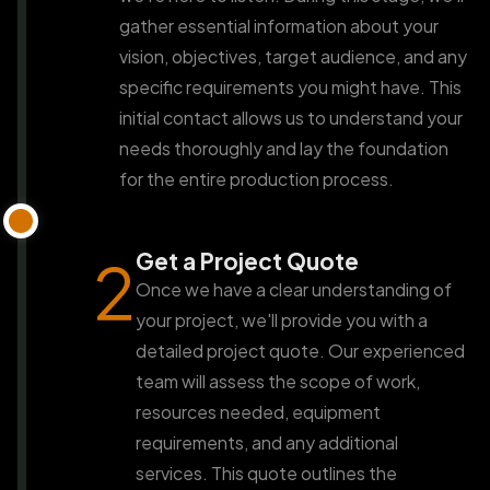
gather essential information about your
vision, objectives, target audience, and any
specific requirements you might have. This
initial contact allows us to understand your
needs thoroughly and lay the foundation
for the entire production process.
Get a Project Quote
2
Once we have a clear understanding of
your project, we'll provide you with a
detailed project quote. Our experienced
team will assess the scope of work,
resources needed, equipment
requirements, and any additional
services. This quote outlines the