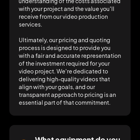
understanding of the costs associated
with your project and the value you'll
receive from our video production
services.
Ultimately, our pricing and quoting
process is designed to provide you
with a fair and accurate representation
of the investment required for your
video project. We're dedicated to
delivering high-quality videos that
align with your goals, and our
transparent approach to pricing is an
essential part of that commitment.
What equipment do you