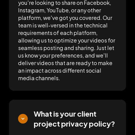
you're looking to share on Facebook,
Instagram, YouTube, or any other
platform, we've got you covered. Our
team is well-versed in the technical
requirements of each platform,
allowing us to optimize your videos for
seamless posting and sharing. Just let
us know your preferences, and we'll
deliver videos that are ready to make
an impact across different social
media channels.
What is your client
project privacy policy?