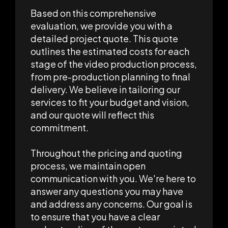
Based on this comprehensive
evaluation, we provide you with a
detailed project quote. This quote
outlines the estimated costs for each
stage of the video production process,
from pre-production planning to final
delivery. We believe in tailoring our
services to fit your budget and vision,
and our quote will reflect this
commitment.
Throughout the pricing and quoting
process, we maintain open
communication with you. We're here to
answer any questions you may have
and address any concerns. Our goal is
to ensure that you have a clear