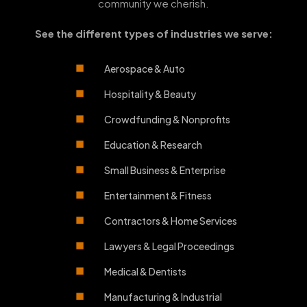
community we cherish.
See the different types of industries we serve:
Aerospace & Auto
Hospitality & Beauty
Crowdfunding & Nonprofits
Education & Research
Small Business & Enterprise
Entertainment & Fitness
Contractors & Home Services
Lawyers & Legal Proceedings
Medical & Dentists
Manufacturing & Industrial