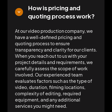
How is pricing and
quoting process work?
At our video production company, we
have a well-defined pricing and
quoting process to ensure
transparency and clarity for our clients.
When you reach out to us with your
project details and requirements, we
carefully assess the scope of work
involved. Our experienced team
evaluates factors such as the type of
video, duration, filming locations,
complexity of editing, required
equipment, and any additional
services you might need.