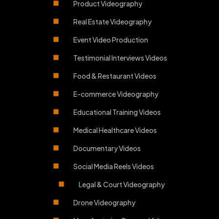
Product Videography
Real Estate Videography
Event Video Production
Testimonial Interviews Videos
Food & Restaurant Videos
E-commerce Videography
Educational Training Videos
Medical Healthcare Videos
Documentary Videos
Social Media Reels Videos
Legal & Court Videography
Drone Videography