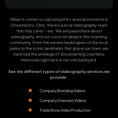
When it comes to capturing life's special moments in
Streetsboro, Ohio, there's a local videography team
that truly cares – we. We are passionate about
videography, and our roots run deep in this charming
community. From the serene landscapes of the local
parks to the iconic landmarks that grace our town, we
have had the privilege of documenting countless
memories right here in our own backyard.
See the different types of videography services we
provide:
Company Branding Videos
Company Overview Videos
Trade Show Video Production