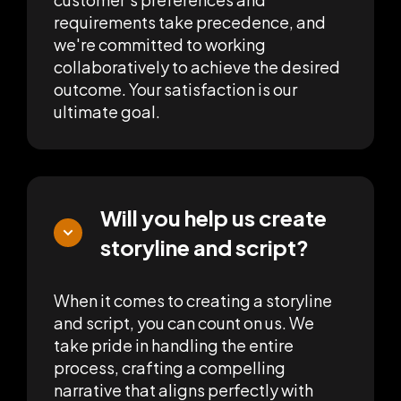
requirements take precedence, and
we're committed to working
collaboratively to achieve the desired
outcome. Your satisfaction is our
ultimate goal.
Will you help us create
storyline and script?
When it comes to creating a storyline
and script, you can count on us. We
take pride in handling the entire
process, crafting a compelling
narrative that aligns perfectly with