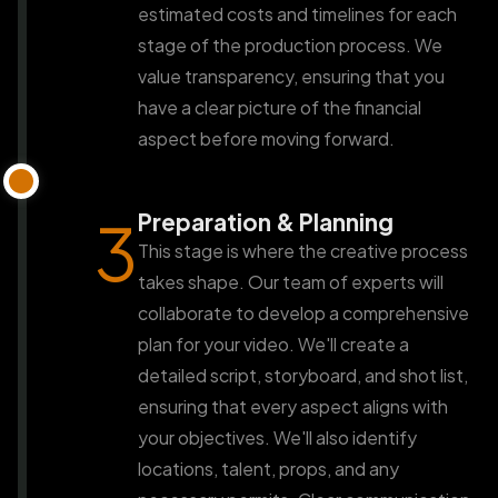
estimated costs and timelines for each
stage of the production process. We
value transparency, ensuring that you
have a clear picture of the financial
aspect before moving forward.
Preparation & Planning
3
This stage is where the creative process
takes shape. Our team of experts will
collaborate to develop a comprehensive
plan for your video. We'll create a
detailed script, storyboard, and shot list,
ensuring that every aspect aligns with
your objectives. We'll also identify
locations, talent, props, and any