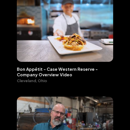
FEATURED
VIDEO PORTFOLIO
WORK:
Bon Appétit - Case Western Reserve -
Company Overview Video
Cleveland, Ohio