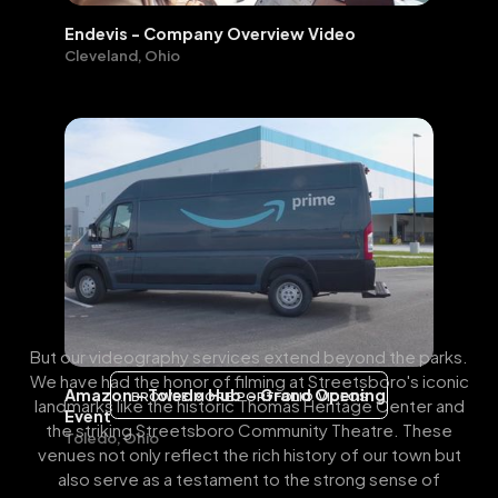
Endevis - Company Overview Video
Cleveland, Ohio
But our videography services extend beyond the parks.
We have had the honor of filming at Streetsboro's iconic
Amazon - Toledo Hub - Grand Opening
BROWSE MORE PORTFOLIO VIDEOS
landmarks like the historic Thomas Heritage Center and
Event
the striking Streetsboro Community Theatre. These
Toledo, Ohio
venues not only reflect the rich history of our town but
also serve as a testament to the strong sense of