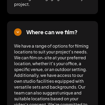
project.
Where can we film?
We have a range of options for filming
locations to suit your project's needs.
We can film on-site at your preferred
location, whether it's your office, a
specific venue, or an outdoor setting.
Additionally, we have access to our
own studio facilities equipped with
versatile sets and backgrounds. Our
team can also suggest unique and
suitable locations based on your
video's concept. We're committed to