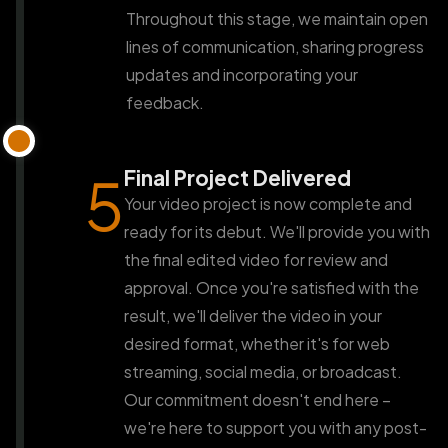
Throughout this stage, we maintain open
lines of communication, sharing progress
updates and incorporating your
feedback.
Final Project Delivered
5
Your video project is now complete and
ready for its debut. We'll provide you with
the final edited video for review and
approval. Once you're satisfied with the
result, we'll deliver the video in your
desired format, whether it's for web
streaming, social media, or broadcast.
Our commitment doesn't end here –
we're here to support you with any post-