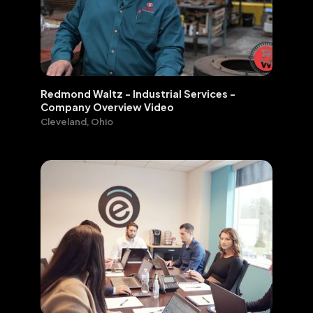
Redmond Waltz - Industrial Services -
Company Overview Video
Cleveland, Ohio