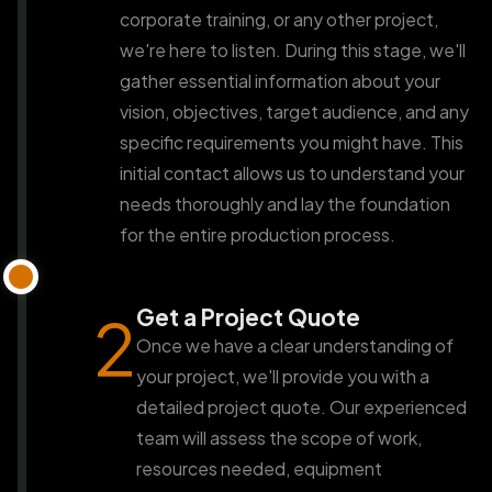
corporate training, or any other project,
we're here to listen. During this stage, we'll
gather essential information about your
vision, objectives, target audience, and any
specific requirements you might have. This
initial contact allows us to understand your
needs thoroughly and lay the foundation
for the entire production process.
Get a Project Quote
2
Once we have a clear understanding of
your project, we'll provide you with a
detailed project quote. Our experienced
team will assess the scope of work,
resources needed, equipment