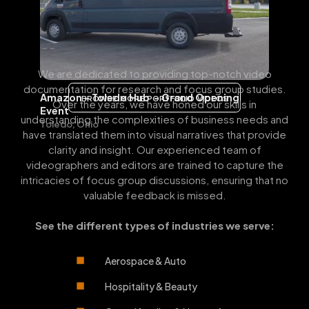
We are dedicated to providing top-notch video
documentation for research and focus group studies.
Amazon - Toledo Hub - Grand Opening
BROWSE MORE PORTFOLIO VIDEOS
Over the years, we have honed our skills in
Event
understanding the complexities of business needs and
Toledo, Ohio
have translated them into visual narratives that provide
clarity and insight. Our experienced team of
videographers and editors are trained to capture the
intricacies of focus group discussions, ensuring that no
valuable feedback is missed.
See the different types of industries we serve:
Aerospace & Auto
Hospitality & Beauty