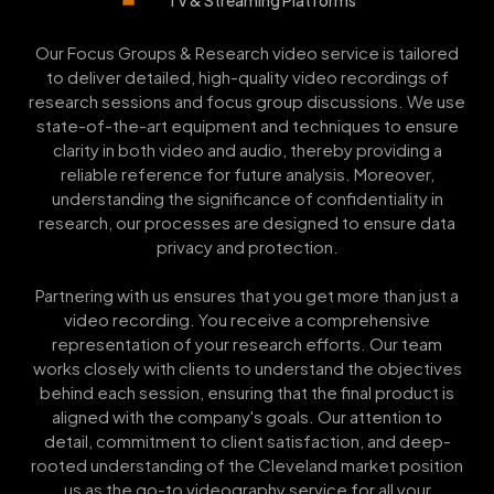
Our Focus Groups & Research video service is tailored
to deliver detailed, high-quality video recordings of
research sessions and focus group discussions. We use
state-of-the-art equipment and techniques to ensure
clarity in both video and audio, thereby providing a
reliable reference for future analysis. Moreover,
understanding the significance of confidentiality in
research, our processes are designed to ensure data
privacy and protection.
Partnering with us ensures that you get more than just a
video recording. You receive a comprehensive
representation of your research efforts. Our team
works closely with clients to understand the objectives
behind each session, ensuring that the final product is
aligned with the company's goals. Our attention to
detail, commitment to client satisfaction, and deep-
rooted understanding of the Cleveland market position
us as the go-to videography service for all your