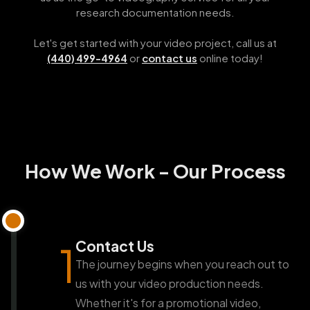
research documentation needs.
Let's get started with your video project, call us at
or
contact us
online today!
(440) 499-4964
How We Work - Our Process
Contact Us
1
The journey begins when you reach out to
us with your video production needs.
Whether it's for a promotional video,