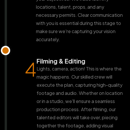
locations, talent, props, and any
necessary permits. Clear communication
with you is essential during this stage to
make sure we're capturing your vision
accurately.
Filming & Editing
4
Lights, camera, action! This is where the
magic happens. Our skilled crew will
execute the plan, capturing high-quality
footage and audio. Whether on location
or in a studio, we'll ensure a seamless
production process. After filming, our
talented editors will take over, piecing
together the footage, adding visual