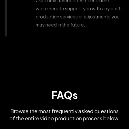
Our commitment doesn't end here –
we're here to support you with any post-
production services or adjustments you
may need in the future.
FAQs
Browse the most frequently asked questions
of the entire video production process below.