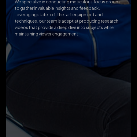
We specialize in conducting meticulous focus groups
to gather invaluable insights and feedback.
Leveraging state-of-the-art equipment and
techniques, our team is adept at producing research
videos that provide a deep dive into subjects while
maintaining viewer engagement.