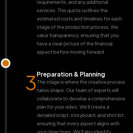
requirements, and any additional
services. This quote outlines the
estimated costs and timelines for each
stage of the production process. We
value transparency, ensuring that you
have a clear picture of the financial
aspect before moving forward.
Preparation & Planning
3
This stage is where the creative process
takes shape. Our team of experts will
collaborate to develop a comprehensive
plan for your video. We'll create a
detailed script, storyboard, and shot list,
ensuring that every aspect aligns with
your objectives. We'll also identify