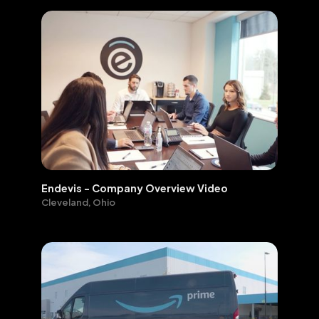
Endevis - Company Overview Video
Cleveland, Ohio