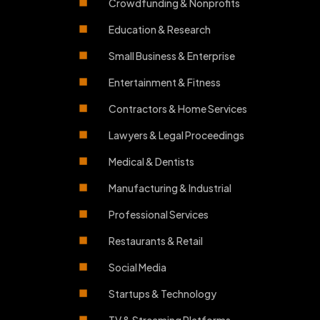
Crowdfunding & Nonprofits
Education & Research
Small Business & Enterprise
Entertainment & Fitness
Contractors & Home Services
Lawyers & Legal Proceedings
Medical & Dentists
Manufacturing & Industrial
Professional Services
Restaurants & Retail
Social Media
Startups & Technology
TV & Streaming Platforms