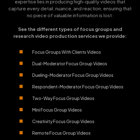
expertise lies in producing high-quality videos that
capture every detail, nuance, and reaction, ensuring that
no piece of valuable information is lost.
See the different types of focus groups and
research video production services we provide:
Focus Groups With Clients Videos
Dual-Moderator Focus Group Videos
Dueling-Moderator Focus Group Videos
Respondent-Moderator Focus Group Videos
Two-Way Focus Group Videos
Mini Focus Group Videos
Creativity Focus Group Videos
Remote Focus Group Videos