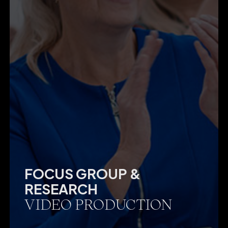
FOCUS GROUP &
RESEARCH
VIDEO PRODUCTION