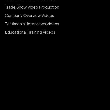
Trade Show Video Production
Company Overview Videos
Testimonial Interviews Videos
Educational Training Videos
Event Video Production
Red Carpet Events & Interviews
Company Branding Videos
Social Media Reels Videos
Documentary Videos
Real Estate Videography
Product Videography
Fashion Events & Runway
View All