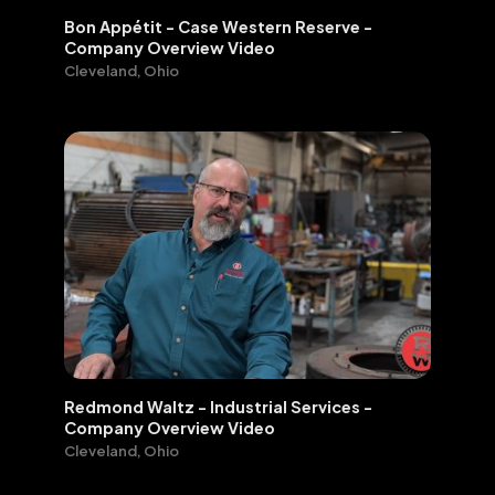
Bon Appétit - Case Western Reserve -
Company Overview Video
Cleveland, Ohio
Redmond Waltz - Industrial Services -
Company Overview Video
Cleveland, Ohio