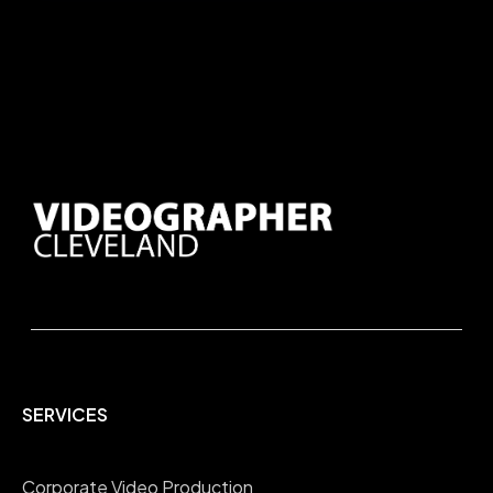
SERVICES
Corporate Video Production