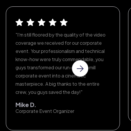
all aspects of your project.
"I'm still floored by the quality of the video
coverage we received for our corporate
event. Your professionalism and technical
know-how were truly commendable, you
guys transformed our run-of-the-mill
corporate event into a cinematic
masterpiece. A big thanks to the entire
crew, you guys saved the day!"
Mike D.
Corporate Event Organizer