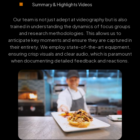
Summary & Highlights Videos
Our team is not just adept at videography but is also
trained in understanding the dynamics of focus groups
and research methodologies. This allows us to
anticipate key moments and ensure they are captured in
their entirety. We employ state-of-the-art equipment,
ensuring crisp visuals and clear audio, which is paramount
when documenting detailed feedback and reactions.
FEATURED
VIDEO PORTFOLIO
WORK: