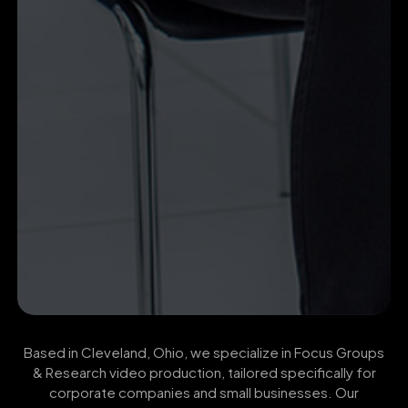
Based in Cleveland, Ohio, we specialize in Focus Groups
& Research video production, tailored specifically for
corporate companies and small businesses. Our