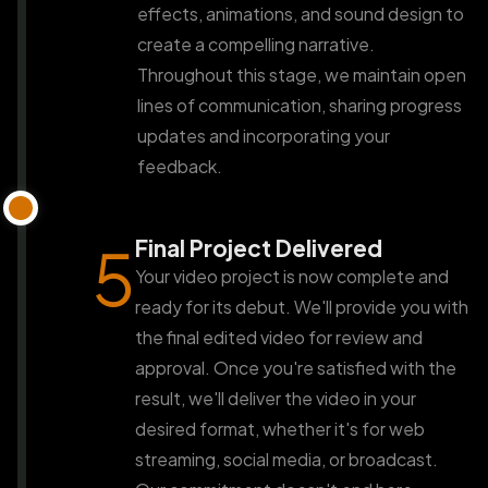
effects, animations, and sound design to
create a compelling narrative.
Throughout this stage, we maintain open
lines of communication, sharing progress
updates and incorporating your
feedback.
Final Project Delivered
5
Your video project is now complete and
ready for its debut. We'll provide you with
the final edited video for review and
approval. Once you're satisfied with the
result, we'll deliver the video in your
desired format, whether it's for web
streaming, social media, or broadcast.